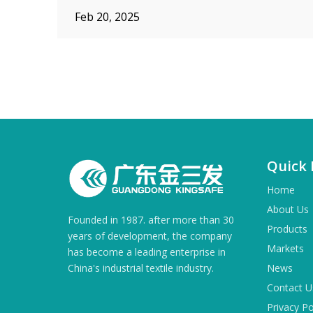
Feb 20, 2025
»
Quick 
Home
About Us
Founded in 1987. after more than 30
Products
years of development, the company
Markets
has become a leading enterprise in
China's industrial textile industry.
News
Contact U
Privacy Po