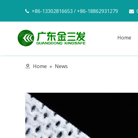
+86-13302816653 / +86-18862931279


Home
Home
»
News