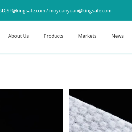
GDJSF@kingsafe.com
/
moyuanyuan@kingsafe.com
About Us
Products
Markets
News