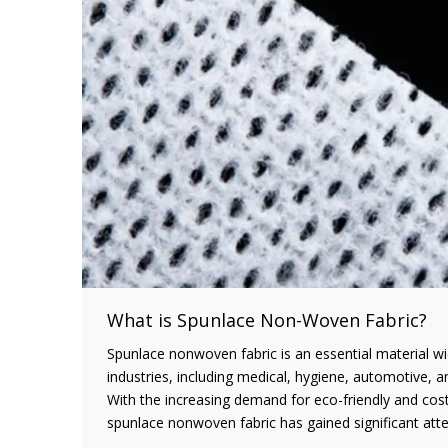
What is Spunlace Non-Woven Fabric?
Spunlace nonwoven fabric is an essential material wi
industries, including medical, hygiene, automotive, 
With the increasing demand for eco-friendly and cost-
spunlace nonwoven fabric has gained significant atte