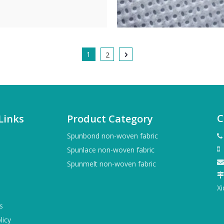
1
2
C
Links
Product Category
Spunbond non-woven fabric

+
Spunlace non-woven fabric


Spunmelt non-woven fabric

X
s
licy