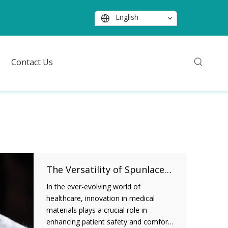
English
Contact Us
The Versatility of Spunlace Nonwoven Fabric in Medical Applications
In the ever-evolving world of
healthcare, innovation in medical
materials plays a crucial role in
enhancing patient safety and comfort.