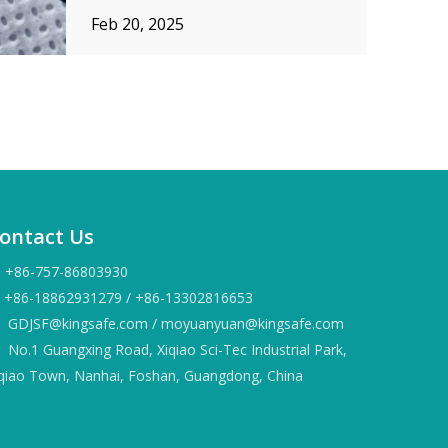
construction applications. Unlike
Feb 20, 2025
traditional woven or knitted fabrics,
nonwoven fabric is engineered by
bonding fibers together using
mechanical, chemical, or thermal p
ontact Us
+86-757-86803930
86-18862931279 / +86-13302816653
GDJSF@kingsafe.com
/
moyuanyuan@kingsafe.com
No.1 Guangxing Road, Xiqiao Sci-Tec Industrial Park,
iqiao Town, Nanhai, Foshan, Guangdong, China