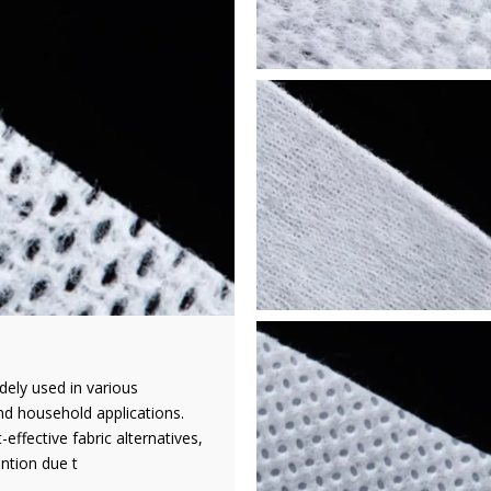
dely used in various
and household applications.
effective fabric alternatives,
ntion due t