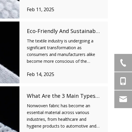
One such breakthrough is the use of
Feb 11, 2025
spunlace nonwoven fabric, which has
made significant strides in the medical
industry due to its versatility and
superior perform
Eco-Friendly And Sustainable: How Spunlace Nonwoven Fabric Is Shaping The Future of The Textile Industry
The textile industry is undergoing a
significant transformation as
consumers and manufacturers alike
become more conscious of the
environmental impact of their choices.
Feb 14, 2025
Sustainability has emerged as a core
value, and businesses are increasingly
looking for eco-friendly alternatives to
reduce their e
What Are the 3 Main Types of Nonwoven Fabric?
Nonwoven fabric has become an
essential material across various
industries, from healthcare and
hygiene products to automotive and