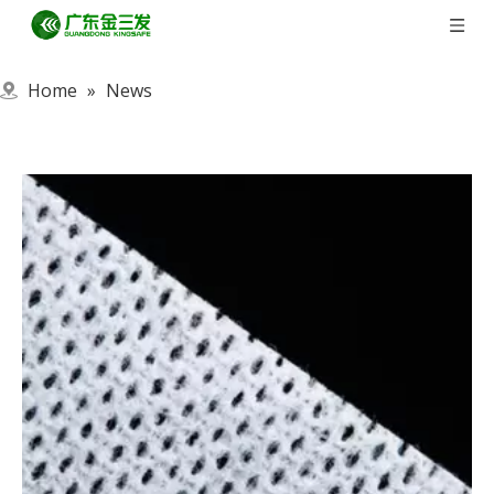
Home
»
News