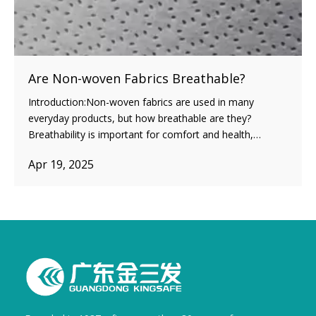
Are Non-woven Fabrics Breathable?
Introduction:Non-woven fabrics are used in many
everyday products, but how breathable are they?
Breathability is important for comfort and health,
especially in items like masks or activewear. In this post,
Apr 19, 2025
we’ll explore what makes non-woven fabrics breathable
and how different types affect airflow.