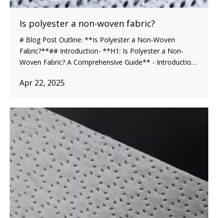
Is polyester a non-woven fabric?
# Blog Post Outline: **Is Polyester a Non-Woven
Fabric?**## Introduction- **H1: Is Polyester a Non-
Woven Fabric? A Comprehensive Guide** - Introduction
to the topic of polyester and non-woven fabrics. - Brief
Apr 22, 2025
explanation of polyester and non-woven fabrics. -
Importance of understanding the differ