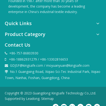
Founded in 1987. after more than 30 years of
development, the company has become a leading
enterprise in China's industrial textile industry.
Quick Links
Product Category
Contact Us
+86-757-86803930

+86-18862931279 / +86-13302816653

GDJSF@kingsafe.com
/
moyuanyuan@kingsafe.com

No.1 Guangxing Road, Xiqiao Sci-Tec Industrial Park, Xiqiao

Town, Nanhai, Foshan, Guangdong, China
Copyright © 2023 Guangdong Kingsafe Technology Co.,Ltd.
Supported by
Leadong
.
Sitemap