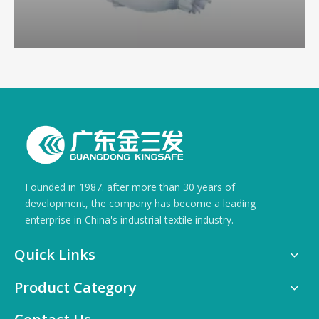
Founded in 1987. after more than 30 years of
development, the company has become a leading
enterprise in China's industrial textile industry.
Quick Links
Product Category