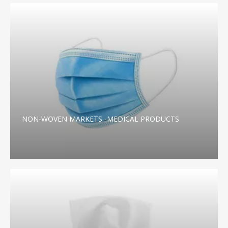
NON-WOVEN MARKETS -MEDICAL PRODUCTS