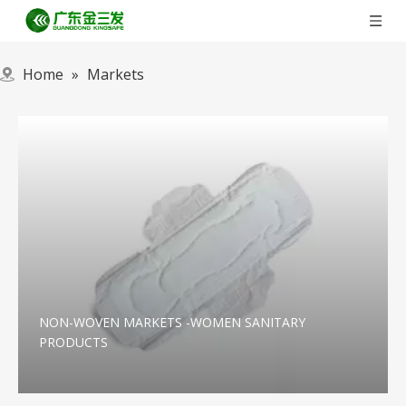
Home
»
Markets
NON-WOVEN MARKETS -WOMEN SANITARY
PRODUCTS