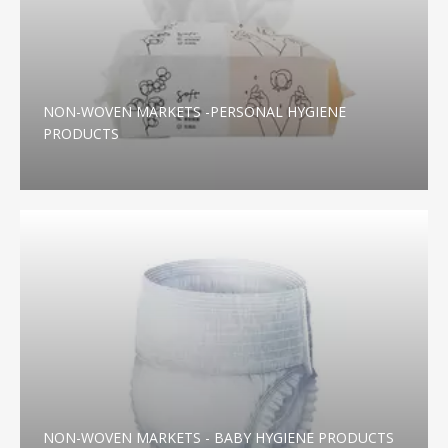
NON-WOVEN MARKETS -PERSONAL HYGIENE
PRODUCTS
NON-WOVEN MARKETS - BABY HYGIENE PRODUCTS