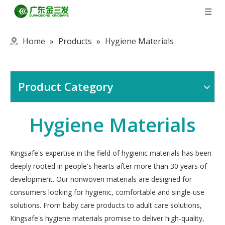
Home
»
Products
»
Hygiene Materials
Product Category
Hygiene Materials
Kingsafe's expertise in the field of hygienic materials has been
deeply rooted in people's hearts after more than 30 years of
development. Our nonwoven materials are designed for
consumers looking for hygienic, comfortable and single-use
solutions. From baby care products to adult care solutions,
Kingsafe's hygiene materials promise to deliver high-quality,