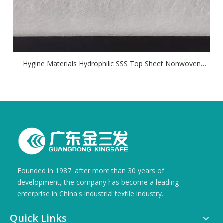
Hygine Materials Hydrophilic SSS Top Sheet Nonwoven
Fabric
Founded in 1987. after more than 30 years of
development, the company has become a leading
enterprise in China's industrial textile industry.
Quick Links