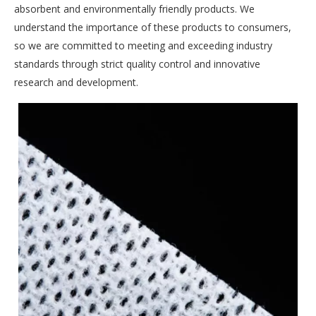
absorbent and environmentally friendly products. We
understand the importance of these products to consumers,
so we are committed to meeting and exceeding industry
standards through strict quality control and innovative
research and development.