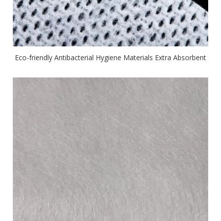
Eco-friendly Antibacterial Hygiene Materials Extra Absorbent