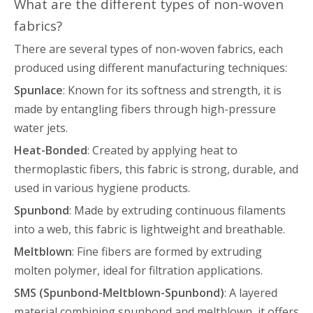
What are the different types of non-woven
fabrics?
There are several types of non-woven fabrics, each
produced using different manufacturing techniques:
Spunlace
: Known for its softness and strength, it is
made by entangling fibers through high-pressure
water jets.
Heat-Bonded
: Created by applying heat to
thermoplastic fibers, this fabric is strong, durable, and
used in various hygiene products.
Spunbond
: Made by extruding continuous filaments
into a web, this fabric is lightweight and breathable.
Meltblown
: Fine fibers are formed by extruding
molten polymer, ideal for filtration applications.
SMS (Spunbond-Meltblown-Spunbond)
: A layered
material combining spunbond and meltblown, it offers