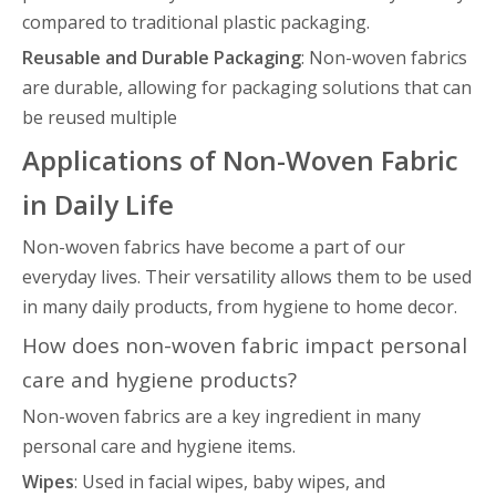
compared to traditional plastic packaging.
Reusable and Durable Packaging
: Non-woven fabrics
are durable, allowing for packaging solutions that can
be reused multiple
Applications of Non-Woven Fabric
in Daily Life
Non-woven fabrics have become a part of our
everyday lives. Their versatility allows them to be used
in many daily products, from hygiene to home decor.
How does non-woven fabric impact personal
care and hygiene products?
Non-woven fabrics are a key ingredient in many
personal care and hygiene items.
Wipes
: Used in facial wipes, baby wipes, and