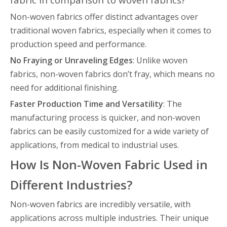
Non-woven fabrics offer distinct advantages over
traditional woven fabrics, especially when it comes to
production speed and performance.
No Fraying or Unraveling Edges
: Unlike woven
fabrics, non-woven fabrics don’t fray, which means no
need for additional finishing.
Faster Production Time and Versatility
: The
manufacturing process is quicker, and non-woven
fabrics can be easily customized for a wide variety of
applications, from medical to industrial uses.
How Is Non-Woven Fabric Used in
Different Industries?
Non-woven fabrics are incredibly versatile, with
applications across multiple industries. Their unique