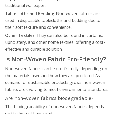
traditional wallpaper.
Tablecloths and Bedding
: Non-woven fabrics are
used in disposable tablecloths and bedding due to
their soft texture and convenience.
Other Textiles
: They can also be found in curtains,
upholstery, and other home textiles, offering a cost-
effective and durable solution.
Is Non-Woven Fabric Eco-Friendly?
Non-woven fabrics can be eco-friendly, depending on
the materials used and how they are produced. As
demand for sustainable products grows, non-woven
fabrics are evolving to meet environmental standards.
Are non-woven fabrics biodegradable?
The biodegradability of non-woven fabrics depends
on the type of fiber used.