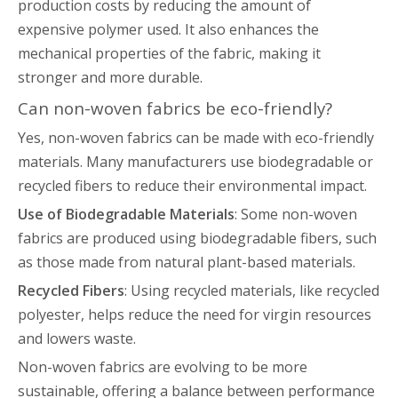
production costs by reducing the amount of
expensive polymer used. It also enhances the
mechanical properties of the fabric, making it
stronger and more durable.
Can non-woven fabrics be eco-friendly?
Yes, non-woven fabrics can be made with eco-friendly
materials. Many manufacturers use biodegradable or
recycled fibers to reduce their environmental impact.
Use of Biodegradable Materials
: Some non-woven
fabrics are produced using biodegradable fibers, such
as those made from natural plant-based materials.
Recycled Fibers
: Using recycled materials, like recycled
polyester, helps reduce the need for virgin resources
and lowers waste.
Non-woven fabrics are evolving to be more
sustainable, offering a balance between performance