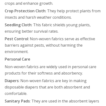
crops and enhance growth.
Crop Protection Cloth
: They help protect plants from
insects and harsh weather conditions.
Seedling Cloth
: This fabric shields young plants,
ensuring better survival rates.
Pest Control
: Non-woven fabrics serve as effective
barriers against pests, without harming the
environment.
Personal Care
Non-woven fabrics are widely used in personal care
products for their softness and absorbency.
Diapers
: Non-woven fabrics are key in making
disposable diapers that are both absorbent and
comfortable.
Sanitary Pads
: They are used in the absorbent layers