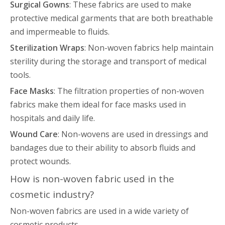
Surgical Gowns
: These fabrics are used to make
protective medical garments that are both breathable
and impermeable to fluids.
Sterilization Wraps
: Non-woven fabrics help maintain
sterility during the storage and transport of medical
tools.
Face Masks
: The filtration properties of non-woven
fabrics make them ideal for face masks used in
hospitals and daily life.
Wound Care
: Non-wovens are used in dressings and
bandages due to their ability to absorb fluids and
protect wounds.
How is non-woven fabric used in the
cosmetic industry?
Non-woven fabrics are used in a wide variety of
cosmetic products.