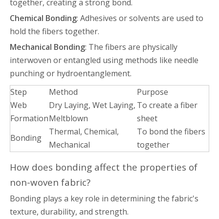
together, creating a strong bond.
Chemical Bonding
: Adhesives or solvents are used to
hold the fibers together.
Mechanical Bonding
: The fibers are physically
interwoven or entangled using methods like needle
punching or hydroentanglement.
Step
Method
Purpose
Web
Dry Laying, Wet Laying,
To create a fiber
Formation
Meltblown
sheet
Thermal, Chemical,
To bond the fibers
Bonding
Mechanical
together
How does bonding affect the properties of
non-woven fabric?
Bonding plays a key role in determining the fabric's
texture, durability, and strength.