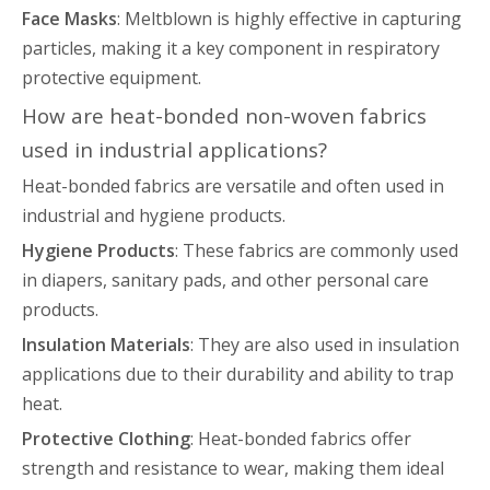
Face Masks
: Meltblown is highly effective in capturing
particles, making it a key component in respiratory
protective equipment.
How are heat-bonded non-woven fabrics
used in industrial applications?
Heat-bonded fabrics are versatile and often used in
industrial and hygiene products.
Hygiene Products
: These fabrics are commonly used
in diapers, sanitary pads, and other personal care
products.
Insulation Materials
: They are also used in insulation
applications due to their durability and ability to trap
heat.
Protective Clothing
: Heat-bonded fabrics offer
strength and resistance to wear, making them ideal