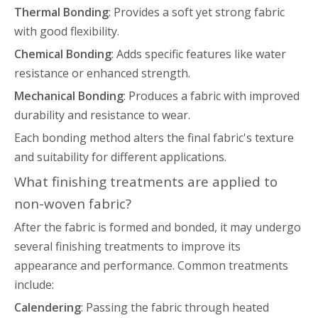
Thermal Bonding
: Provides a soft yet strong fabric
with good flexibility.
Chemical Bonding
: Adds specific features like water
resistance or enhanced strength.
Mechanical Bonding
: Produces a fabric with improved
durability and resistance to wear.
Each bonding method alters the final fabric's texture
and suitability for different applications.
What finishing treatments are applied to
non-woven fabric?
After the fabric is formed and bonded, it may undergo
several finishing treatments to improve its
appearance and performance. Common treatments
include:
Calendering
: Passing the fabric through heated