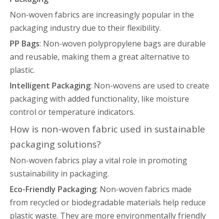
Non-woven fabrics are increasingly popular in the
packaging industry due to their flexibility.
PP Bags
: Non-woven polypropylene bags are durable
and reusable, making them a great alternative to
plastic.
Intelligent Packaging
: Non-wovens are used to create
packaging with added functionality, like moisture
control or temperature indicators.
How is non-woven fabric used in sustainable
packaging solutions?
Non-woven fabrics play a vital role in promoting
sustainability in packaging.
Eco-Friendly Packaging
: Non-woven fabrics made
from recycled or biodegradable materials help reduce
plastic waste. They are more environmentally friendly