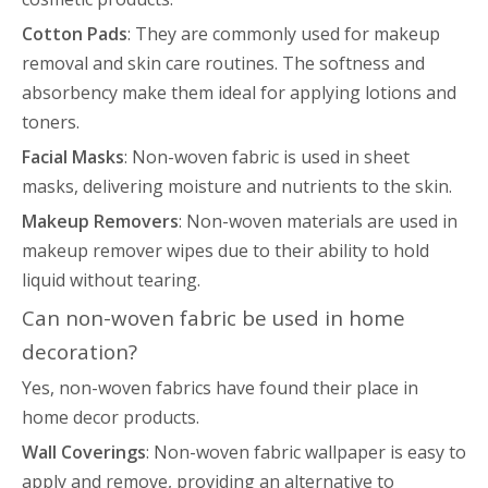
Cotton Pads
: They are commonly used for makeup
removal and skin care routines. The softness and
absorbency make them ideal for applying lotions and
toners.
Facial Masks
: Non-woven fabric is used in sheet
masks, delivering moisture and nutrients to the skin.
Makeup Removers
: Non-woven materials are used in
makeup remover wipes due to their ability to hold
liquid without tearing.
Can non-woven fabric be used in home
decoration?
Yes, non-woven fabrics have found their place in
home decor products.
Wall Coverings
: Non-woven fabric wallpaper is easy to
apply and remove, providing an alternative to