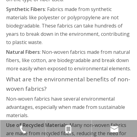
Synthetic Fibers
: Fabrics made from synthetic
materials like polyester or polypropylene are not
biodegradable. These fabrics can take hundreds of
years to break down in the environment, contributing
to plastic waste.
Natural Fibers
: Non-woven fabrics made from natural
fibers, like cotton, are biodegradable and break down
more easily when exposed to environmental elements.
What are the environmental benefits of non-
woven fabrics?
Non-woven fabrics have several environmental
advantages, especially when made from sustainable
materials.
Use of Recycled Materials
: Many non-woven fabrics
are made from recycled fibers, reducing the need for