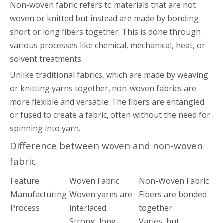
Non-woven fabric refers to materials that are not
woven or knitted but instead are made by bonding
short or long fibers together. This is done through
various processes like chemical, mechanical, heat, or
solvent treatments.
Unlike traditional fabrics, which are made by weaving
or knitting yarns together, non-woven fabrics are
more flexible and versatile. The fibers are entangled
or fused to create a fabric, often without the need for
spinning into yarn.
Difference between woven and non-woven
fabric
Feature
Woven Fabric
Non-Woven Fabric
Manufacturing
Woven yarns are
Fibers are bonded
Process
interlaced.
together.
Strong, long-
Varies, but