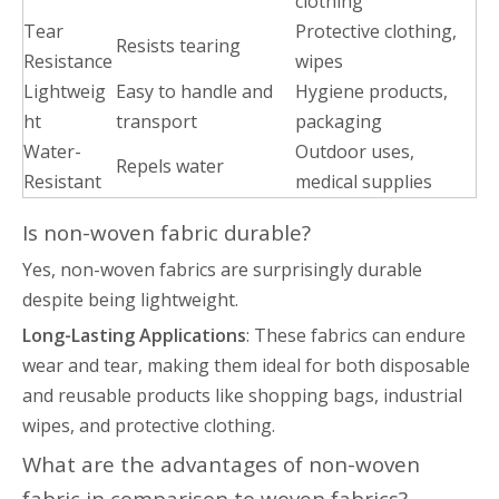
clothing
Tear
Protective clothing,
Resists tearing
Resistance
wipes
Lightweig
Easy to handle and
Hygiene products,
ht
transport
packaging
Water-
Outdoor uses,
Repels water
Resistant
medical supplies
Is non-woven fabric durable?
Yes, non-woven fabrics are surprisingly durable
despite being lightweight.
Long-Lasting Applications
: These fabrics can endure
wear and tear, making them ideal for both disposable
and reusable products like shopping bags, industrial
wipes, and protective clothing.
What are the advantages of non-woven
fabric in comparison to woven fabrics?