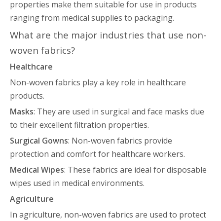
properties make them suitable for use in products
ranging from medical supplies to packaging.
What are the major industries that use non-
woven fabrics?
Healthcare
Non-woven fabrics play a key role in healthcare
products.
Masks
: They are used in surgical and face masks due
to their excellent filtration properties.
Surgical Gowns
: Non-woven fabrics provide
protection and comfort for healthcare workers.
Medical Wipes
: These fabrics are ideal for disposable
wipes used in medical environments.
Agriculture
In agriculture, non-woven fabrics are used to protect