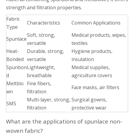
strength and filtration properties.
Fabric
Characteristics
Common Applications
Type
Soft, strong,
Medical products, wipes,
Spunlace
versatile
textiles
Heat-
Durable, strong,
Hygiene products,
Bonded
versatile
insulation
Spunbon
Lightweight,
Medical supplies,
d
breathable
agriculture covers
Meltblo
Fine fibers,
Face masks, air filters
wn
filtration
Multi-layer, strong,
Surgical gowns,
SMS
filtration
protective wear
What are the applications of spunlace non-
woven fabric?