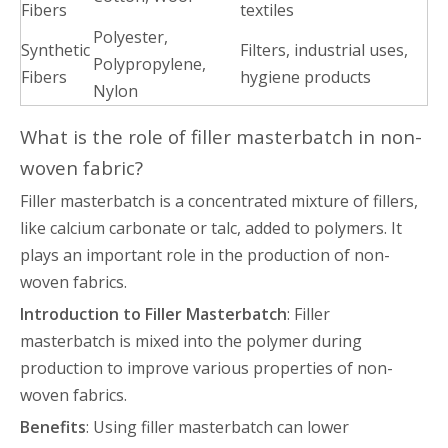
Fibers
textiles
Polyester,
Synthetic
Filters, industrial uses,
Polypropylene,
Fibers
hygiene products
Nylon
What is the role of filler masterbatch in non-
woven fabric?
Filler masterbatch is a concentrated mixture of fillers,
like calcium carbonate or talc, added to polymers. It
plays an important role in the production of non-
woven fabrics.
Introduction to Filler Masterbatch
: Filler
masterbatch is mixed into the polymer during
production to improve various properties of non-
woven fabrics.
Benefits
: Using filler masterbatch can lower