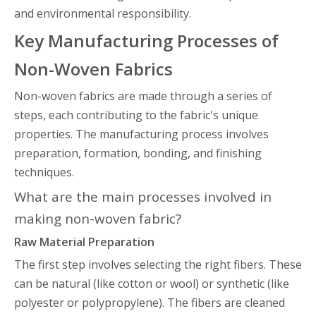
and environmental responsibility.
Key Manufacturing Processes of
Non-Woven Fabrics
Non-woven fabrics are made through a series of
steps, each contributing to the fabric's unique
properties. The manufacturing process involves
preparation, formation, bonding, and finishing
techniques.
What are the main processes involved in
making non-woven fabric?
Raw Material Preparation
The first step involves selecting the right fibers. These
can be natural (like cotton or wool) or synthetic (like
polyester or polypropylene). The fibers are cleaned