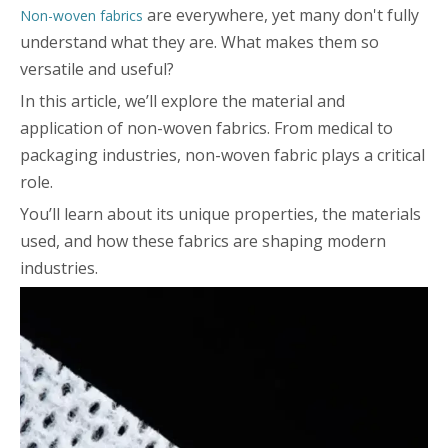
are everywhere, yet many don't fully
Non-woven fabrics
understand what they are. What makes them so
versatile and useful?
In this article, we’ll explore the material and
application of non-woven fabrics. From medical to
packaging industries, non-woven fabric plays a critical
role.
You’ll learn about its unique properties, the materials
used, and how these fabrics are shaping modern
industries.