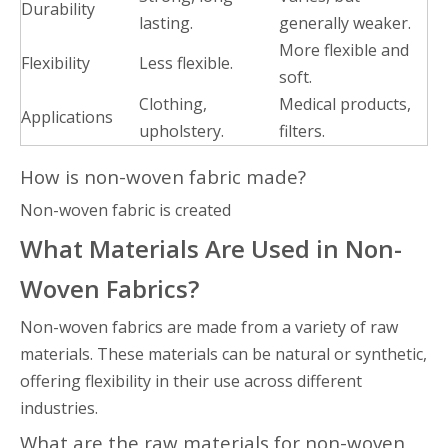
Durability
lasting.
generally weaker.
More flexible and
Flexibility
Less flexible.
soft.
Clothing,
Medical products,
Applications
upholstery.
filters.
How is non-woven fabric made?
Non-woven fabric is created
What Materials Are Used in Non-
Woven Fabrics?
Non-woven fabrics are made from a variety of raw
materials. These materials can be natural or synthetic,
offering flexibility in their use across different
industries.
What are the raw materials for non-woven