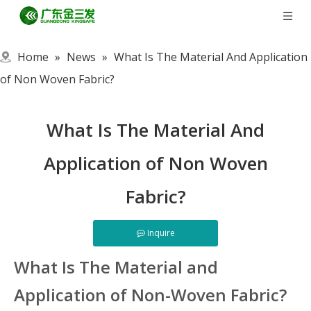
Home
»
News
»
What Is The Material And Application
of Non Woven Fabric?
What Is The Material And
Application of Non Woven
Fabric?
Inquire
What Is The Material and
Application of Non-Woven Fabric?