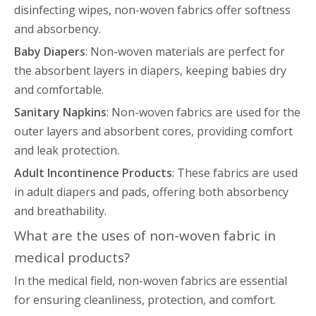
disinfecting wipes, non-woven fabrics offer softness
and absorbency.
Baby Diapers
: Non-woven materials are perfect for
the absorbent layers in diapers, keeping babies dry
and comfortable.
Sanitary Napkins
: Non-woven fabrics are used for the
outer layers and absorbent cores, providing comfort
and leak protection.
Adult Incontinence Products
: These fabrics are used
in adult diapers and pads, offering both absorbency
and breathability.
What are the uses of non-woven fabric in
medical products?
In the medical field, non-woven fabrics are essential
for ensuring cleanliness, protection, and comfort.