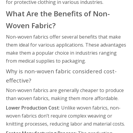
for protective clothing in various industries.
What Are the Benefits of Non-
Woven Fabric?
Non-woven fabrics offer several benefits that make
them ideal for various applications. These advantages
make them a popular choice in industries ranging
from medical supplies to packaging.
Why is non-woven fabric considered cost-
effective?
Non-woven fabrics are generally cheaper to produce
than woven fabrics, making them more affordable.
Lower Production Cost
: Unlike woven fabrics, non-
woven fabrics don’t require complex weaving or
knitting processes, reducing labor and material costs.