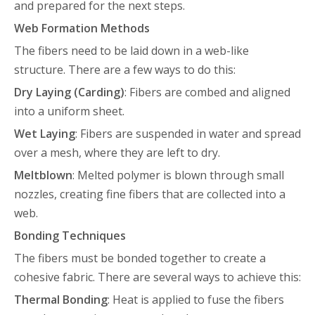
and prepared for the next steps.
Web Formation Methods
The fibers need to be laid down in a web-like
structure. There are a few ways to do this:
Dry Laying (Carding)
: Fibers are combed and aligned
into a uniform sheet.
Wet Laying
: Fibers are suspended in water and spread
over a mesh, where they are left to dry.
Meltblown
: Melted polymer is blown through small
nozzles, creating fine fibers that are collected into a
web.
Bonding Techniques
The fibers must be bonded together to create a
cohesive fabric. There are several ways to achieve this:
Thermal Bonding
: Heat is applied to fuse the fibers