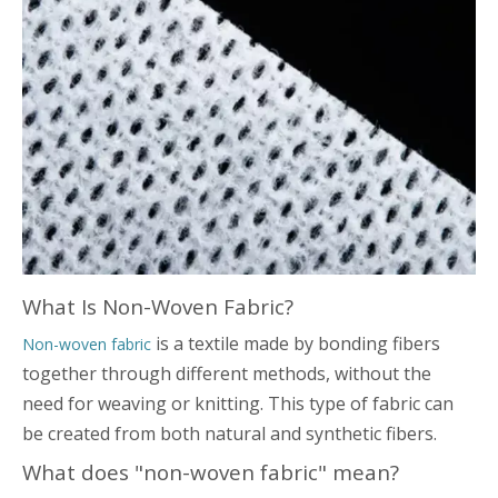
What Is Non-Woven Fabric?
is a textile made by bonding fibers
Non-woven fabric
together through different methods, without the
need for weaving or knitting. This type of fabric can
be created from both natural and synthetic fibers.
What does "non-woven fabric" mean?