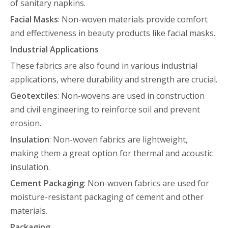
of sanitary napkins.
Facial Masks
: Non-woven materials provide comfort
and effectiveness in beauty products like facial masks.
Industrial Applications
These fabrics are also found in various industrial
applications, where durability and strength are crucial.
Geotextiles
: Non-wovens are used in construction
and civil engineering to reinforce soil and prevent
erosion.
Insulation
: Non-woven fabrics are lightweight,
making them a great option for thermal and acoustic
insulation.
Cement Packaging
: Non-woven fabrics are used for
moisture-resistant packaging of cement and other
materials.
Packaging