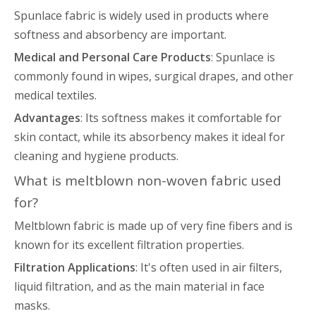
Spunlace fabric is widely used in products where
softness and absorbency are important.
Medical and Personal Care Products
: Spunlace is
commonly found in wipes, surgical drapes, and other
medical textiles.
Advantages
: Its softness makes it comfortable for
skin contact, while its absorbency makes it ideal for
cleaning and hygiene products.
What is meltblown non-woven fabric used
for?
Meltblown fabric is made up of very fine fibers and is
known for its excellent filtration properties.
Filtration Applications
: It's often used in air filters,
liquid filtration, and as the main material in face
masks.