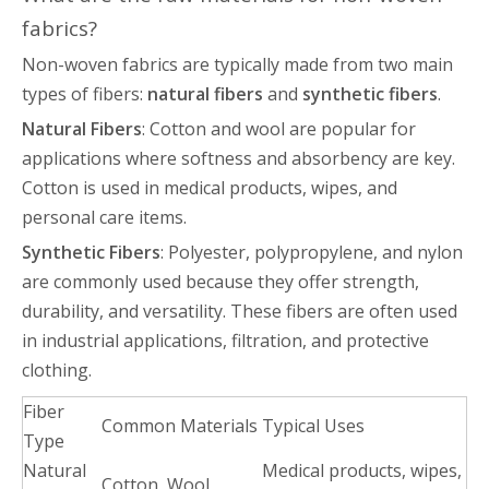
fabrics?
Non-woven fabrics are typically made from two main
types of fibers:
natural fibers
and
synthetic fibers
.
Natural Fibers
: Cotton and wool are popular for
applications where softness and absorbency are key.
Cotton is used in medical products, wipes, and
personal care items.
Synthetic Fibers
: Polyester, polypropylene, and nylon
are commonly used because they offer strength,
durability, and versatility. These fibers are often used
in industrial applications, filtration, and protective
clothing.
Fiber
Common Materials
Typical Uses
Type
Natural
Medical products, wipes,
Cotton, Wool