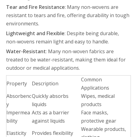
Tear and Fire Resistance
: Many non-wovens are
resistant to tears and fire, offering durability in tough
environments.
Lightweight and Flexible
: Despite being durable,
non-wovens remain light and easy to handle.
Water-Resistant
: Many non-woven fabrics are
treated to be water-resistant, making them ideal for
outdoor or medical applications.
Common
Property
Description
Applications
Absorbenc
Quickly absorbs
Wipes, medical
y
liquids
products
Impermea
Acts as a barrier
Face masks,
bility
against liquids
protective gear
Wearable products,
Elasticity
Provides flexibility