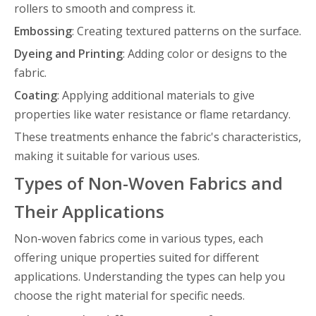
rollers to smooth and compress it.
Embossing
: Creating textured patterns on the surface.
Dyeing and Printing
: Adding color or designs to the
fabric.
Coating
: Applying additional materials to give
properties like water resistance or flame retardancy.
These treatments enhance the fabric's characteristics,
making it suitable for various uses.
Types of Non-Woven Fabrics and
Their Applications
Non-woven fabrics come in various types, each
offering unique properties suited for different
applications. Understanding the types can help you
choose the right material for specific needs.