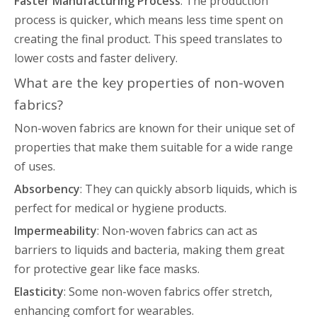
Faster Manufacturing Process
: The production
process is quicker, which means less time spent on
creating the final product. This speed translates to
lower costs and faster delivery.
What are the key properties of non-woven
fabrics?
Non-woven fabrics are known for their unique set of
properties that make them suitable for a wide range
of uses.
Absorbency
: They can quickly absorb liquids, which is
perfect for medical or hygiene products.
Impermeability
: Non-woven fabrics can act as
barriers to liquids and bacteria, making them great
for protective gear like face masks.
Elasticity
: Some non-woven fabrics offer stretch,
enhancing comfort for wearables.